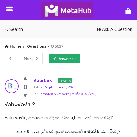
META-
HUB
Search
Ask A Question
Home
/
Questions
/
Q 5637
Next
Answered
META-
Bourbaki
Level 3
HUB
0
Asked:
September 6, 2023
In:
Complex Numbers ( සංකීර්ණ සංඛ්යා )
Latest
√ab=√a√b ?
Questions
√ab=√a√b , ප්‍රකාශනය වලංගු වන a,b අගයන් මොනවද?
a,b ≥ 0 ද , නැත්නම් අවම වශයෙන් a
හෝ
b ධන වීමද?