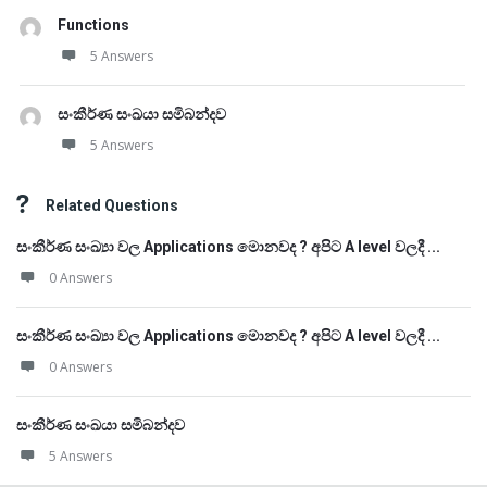
Functions
5 Answers
සංකීර්ණ සංඛයා සමිබන්දව
5 Answers
Related Questions
සංකීර්ණ සංඛ්‍යා වල Applications මොනවද ? අපිට A level වලදී ...
0 Answers
සංකීර්ණ සංඛ්‍යා වල Applications මොනවද ? අපිට A level වලදී ...
0 Answers
සංකීර්ණ සංඛයා සමිබන්දව
5 Answers