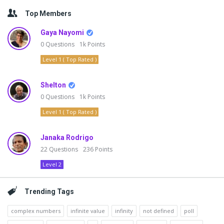
Top Members
Gaya Nayomi
0
Questions
1k
Points
Level 1 ( Top Rated )
Shelton
0
Questions
1k
Points
Level 1 ( Top Rated )
Janaka Rodrigo
22
Questions
236
Points
Level 2
Trending Tags
complex numbers
infinite value
infinity
not defined
poll