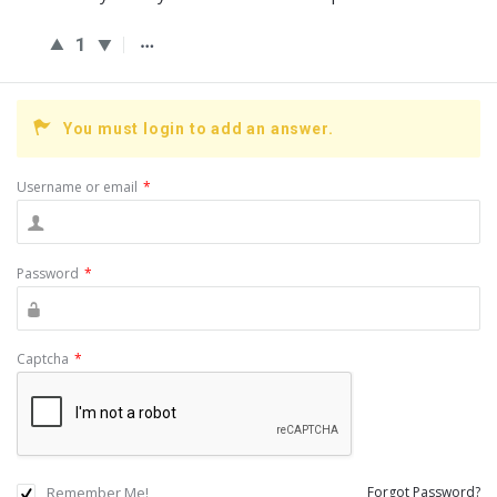
1
You must login to add an answer.
Username or email
*
Password
*
Captcha
*
Remember Me!
Forgot Password?