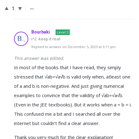
1
Bourbaki
Level 3
i^2 -keep it real-
Replied to answer on December 5, 2023 at 6:11 pm
This answer was edited.
In most of the books that I have read, they simply
stressed that √ab=√a√b is valid only when, atleast one
of a and b is non-negative. And just giving numerical
examples to convince that the validity of √ab=√a√b.
(Even in the JEE textbooks). But it works when a = b = i.
This confused me a bit and I searched all over the
internet but couldn’t find a clear answer.
Thank you very much for the clear explanation!