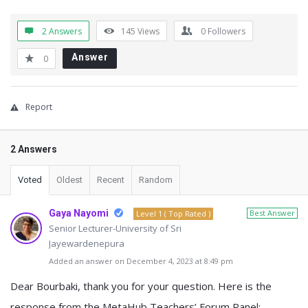
2 Answers
145
Views
0
Followers
Answer
0
Report
2 Answers
Voted
Oldest
Recent
Random
Gaya Nayomi
Best Answer
Level 1 ( Top Rated )
Senior Lecturer-University of Sri
Jayewardenepura
Added an answer on December 4, 2023 at 8:49 pm
Dear Bourbaki, thank you for your question. Here is the
response from the MetaHub Teachers’ Forum Panel: