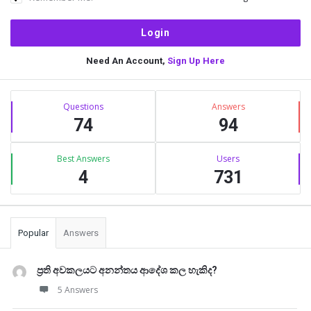
Need An Account,
Sign Up Here
Sidebar
Stats
Questions
Answers
74
94
Best Answers
Users
4
731
Popular
Answers
ප්‍රති අවකලයට අනන්තය ආදේශ කල හැකිද?
5 Answers