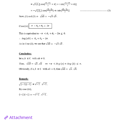
Attachment