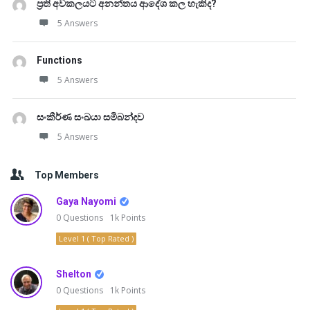
ප්‍රති අවකලයට අනන්තය ආදේශ කල හැකිද?
5 Answers
Functions
5 Answers
සංකීර්ණ සංඛයා සමිබන්දව
5 Answers
Top Members
Gaya Nayomi
0
Questions
1k
Points
Level 1 ( Top Rated )
Shelton
0
Questions
1k
Points