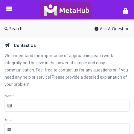
META-
HUB
Search
Ask A Question
Contact Us
We understand the importance of approaching each work
integrally and believe in the power of simple and easy
communication. Feel free to contact us for any questions or if you
need any help or service! Please provide a detailed explanation of
your problem.
Name
Email