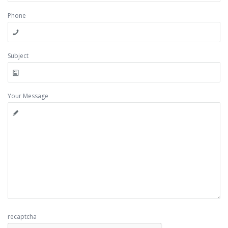
Phone
Subject
Your Message
recaptcha