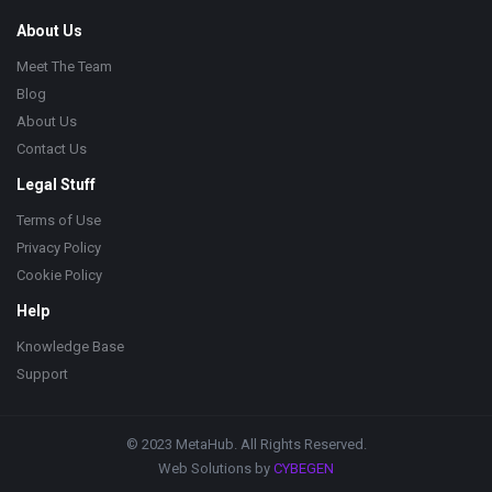
About Us
Meet The Team
Blog
About Us
Contact Us
Legal Stuff
Terms of Use
Privacy Policy
Cookie Policy
Help
Knowledge Base
Support
© 2023 MetaHub. All Rights Reserved.
Web Solutions by
CYBEGEN