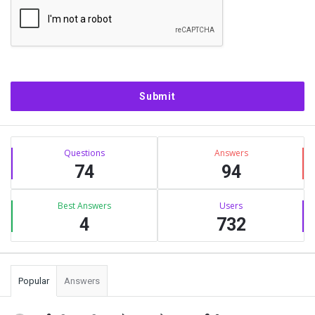
Sidebar
Stats
Questions
Answers
74
94
Best Answers
Users
4
732
Popular
Answers