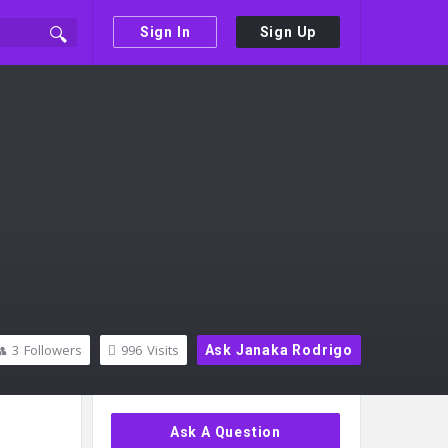
Sign In
Sign Up
3
Followers
996
Visits
Ask Janaka Rodrigo
Sidebar
Ask A Question