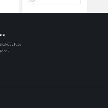
වේද?
elp
nowledge Base
upport