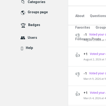
Explore
Categories
Groups page
About
Questions
Badges
Favorites
Group
-1
Voted your 
Users
Followers Posts
August 2, 2026 at
Help
+1
Voted your 
August 2, 2026 at
-1
Voted your 
March 9, 2026 at 
+1
Voted your 
March 4, 2026 at 