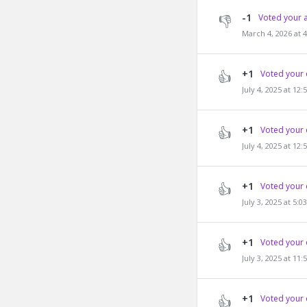
-1
Voted your 
March 4, 2026 at 
+1
Voted your 
July 4, 2025 at 12
+1
Voted your 
July 4, 2025 at 12
+1
Voted your 
July 3, 2025 at 5:
+1
Voted your 
July 3, 2025 at 11
+1
Voted your 