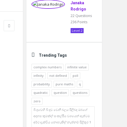
Janaka
Rodrigo
22
Questions
236
Points
Level 2
Trending Tags
complex numbers
infinite value
infinity
not defined
poll
probability
pure maths
q
quadratic
question
questions
zero
බිංදුවෙහි බිංදුව වෙනි බලය පිලිබද ඔබගේ
අදහස කුමක්ද? සංකල්පීය වශයෙන් ඇත්ටම
අර්ථ දැක්විය නොහැකිද? නැත්නම් පිළිතුර 1