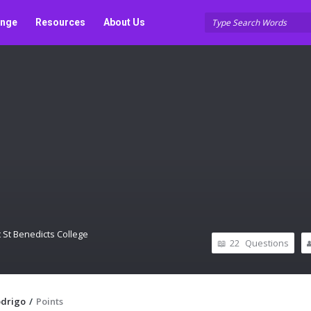
unge
Resources
About Us
 St Benedicts College
22
Questions
odrigo
/
Points