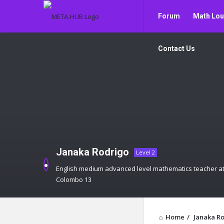
META-
META-
Forum
Math Lo
HUB
HUB
Navigation
Contact Us
Janaka Rodrigo
Level 2
English medium advanced level mathematics teacher at
Colombo 13
Home
/
Janaka R