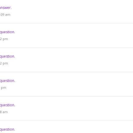
answer.
4:09 am
question.
:52 pm
question.
:52 pm
question.
03 pm
question.
:58 am
question.