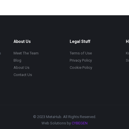
About Us
Legal Stuff
H
s
Meet The Team
Terms of Use
K
Blog
Privacy Policy
S
About Us
Cookie Policy
Contact Us
© 2023 MetaHub. All Rights Reserved.
Web Solutions by
CYBEGEN