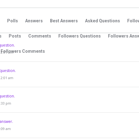
Polls
Answers
Best Answers
Asked Questions
Foll
s
Posts
Comments
Followers Questions
Followers Ans
question.
Followers Comments
 12:01 am
question.
 12:01 am
question.
9:33 pm
answer.
4:09 am