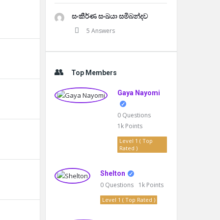
සංකීර්ණ සංඛයා සමිබන්දව
5 Answers
Top Members
Gaya Nayomi
0
Questions
1k
Points
Level 1 ( Top
Rated )
Shelton
0
Questions
1k
Points
Level 1 ( Top Rated )