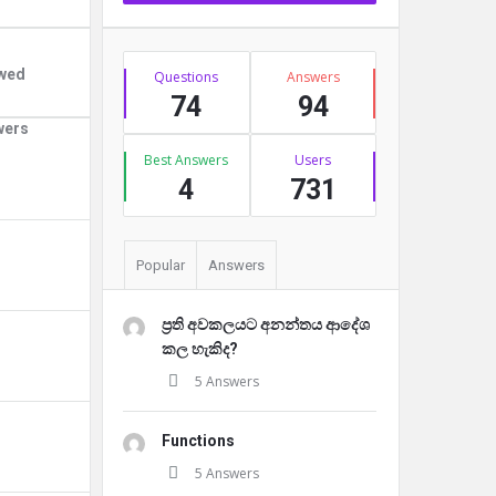
Stats
owed
Questions
Answers
74
94
wers
Best Answers
Users
4
731
Popular
Answers
ප්‍රති අවකලයට අනන්තය ආදේශ
කල හැකිද?
5 Answers
Functions
5 Answers