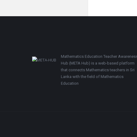
Footer
Mathematics Education Teacher Awarenes
Hub (META Hub) is a web-based platform
that connects Mathematics teachers in Sri
Lanka with the field of Mathematics
Education