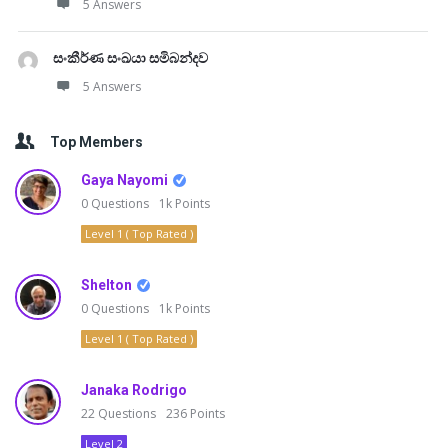
5 Answers
සංකීර්ණ සංඛයා සමිබන්දව
5 Answers
Top Members
Gaya Nayomi
0
Questions
1k
Points
Level 1 ( Top Rated )
Shelton
0
Questions
1k
Points
Level 1 ( Top Rated )
Janaka Rodrigo
22
Questions
236
Points
Level 2