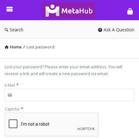
META-
HUB
Search
Ask A Question
Home
/
Lost password
Lost your password? Please enter your email address. You will
receive a link and will create a new password via email.
E-Mail
*
Captcha
*