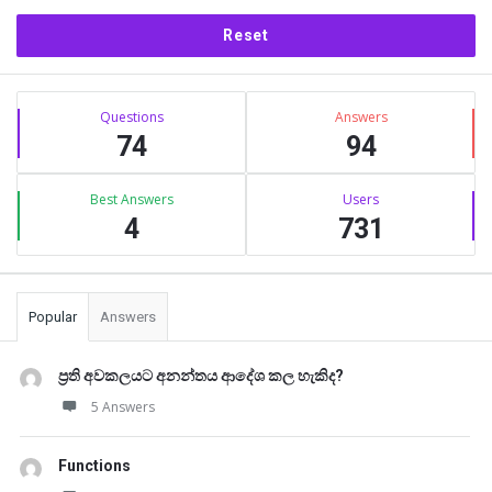
Sidebar
Stats
Questions
Answers
74
94
Best Answers
Users
4
731
Popular
Answers
ප්‍රති අවකලයට අනන්තය ආදේශ කල හැකිද?
5 Answers
Functions