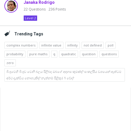
Janaka Rodrigo
22
Questions
236
Points
Level 2
Trending Tags
complex numbers
infinite value
infinity
not defined
poll
probability
pure maths
q
quadratic
question
questions
zero
බිංදුවෙහි බිංදුව වෙනි බලය පිලිබද ඔබගේ අදහස කුමක්ද? සංකල්පීය වශයෙන් ඇත්ටම
අර්ථ දැක්විය නොහැකිද? නැත්නම් පිළිතුර 1 වේද?