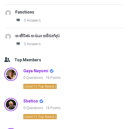
Functions
5 Answers
සංකීර්ණ සංඛයා සමිබන්දව
5 Answers
Top Members
Gaya Nayomi
0
Questions
1k
Points
Level 1 ( Top Rated )
Shelton
0
Questions
1k
Points
Level 1 ( Top Rated )