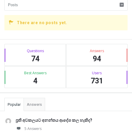
There are no posts yet.
Sidebar
Stats
Questions
Answers
74
94
Best Answers
Users
4
731
Popular
Answers
ප්‍රති අවකලයට අනන්තය ආදේශ කල හැකිද?
5 Answers