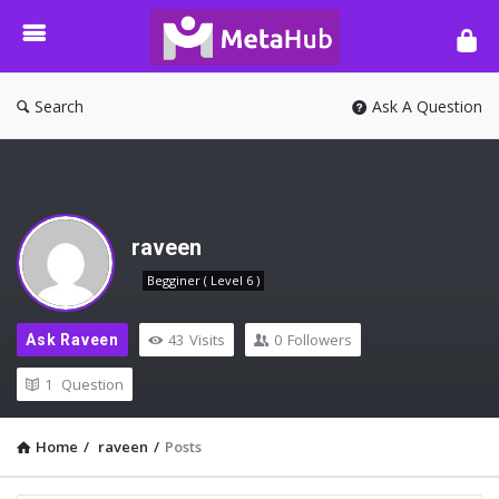
META-
HUB
Search
Ask A Question
raveen
Begginer ( Level 6 )
43
Visits
0
Followers
Ask Raveen
1
Question
Home
/
raveen
/
Posts