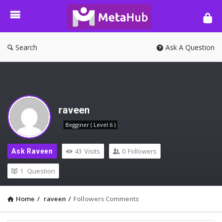
META-
HUB
Search
Ask A Question
raveen
Begginer ( Level 6 )
43
Visits
0
Followers
Ask Raveen
1
Question
Home
/
raveen
/
Followers Comments