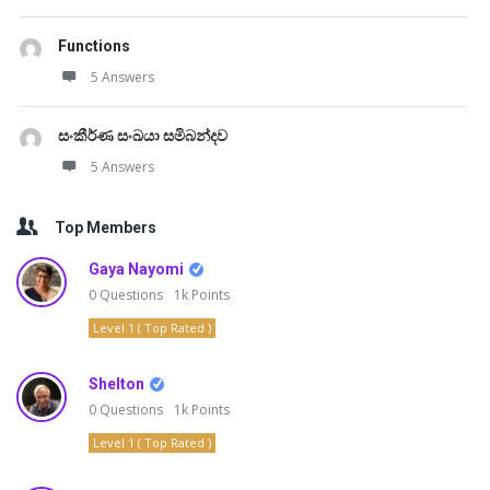
Functions
5 Answers
සංකීර්ණ සංඛයා සමිබන්දව
5 Answers
Top Members
Gaya Nayomi
0
Questions
1k
Points
Level 1 ( Top Rated )
Shelton
0
Questions
1k
Points
Level 1 ( Top Rated )