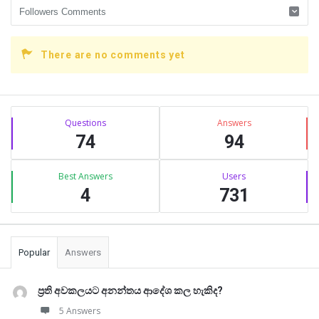
There are no comments yet
Sidebar
Stats
Questions
Answers
74
94
Best Answers
Users
4
731
Popular
Answers
ප්‍රති අවකලයට අනන්තය ආදේශ කල හැකිද?
5 Answers