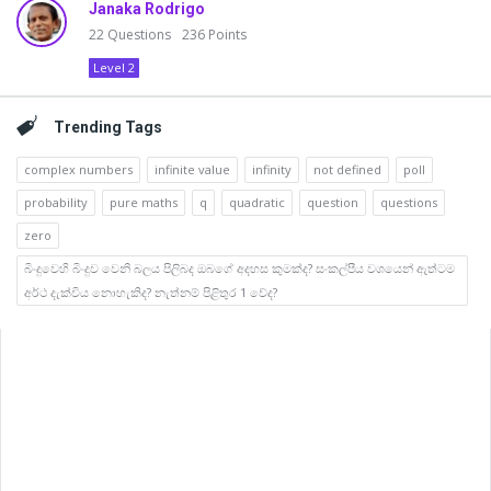
Janaka Rodrigo
22
Questions
236
Points
Level 2
Trending Tags
complex numbers
infinite value
infinity
not defined
poll
probability
pure maths
q
quadratic
question
questions
zero
බිංදුවෙහි බිංදුව වෙනි බලය පිලිබද ඔබගේ අදහස කුමක්ද? සංකල්පීය වශයෙන් ඇත්ටම
අර්ථ දැක්විය නොහැකිද? නැත්නම් පිළිතුර 1 වේද?