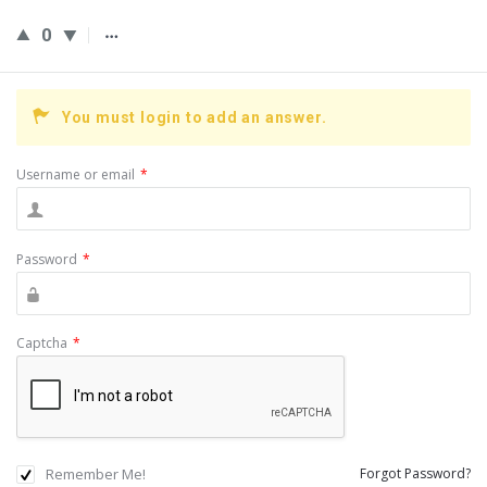
0
You must login to add an answer.
Username or email
*
Password
*
Captcha
*
Remember Me!
Forgot Password?