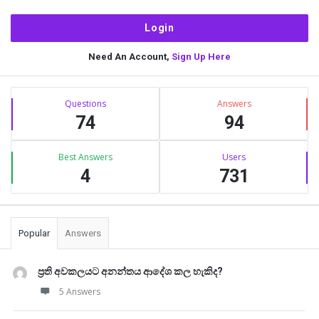
Need An Account,
Sign Up Here
Sidebar
Stats
Questions
Answers
74
94
Best Answers
Users
4
731
Popular
Answers
ප්‍රති අවකලයට අනන්තය ආදේශ කල හැකිද?
5 Answers