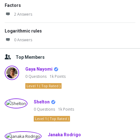
Factors
2 Answers
Logarithmic rules
0 Answers
Top Members
Gaya Nayomi
0
Questions
1k
Points
Level 1 ( Top Rated )
Shelton
0
Questions
1k
Points
Level 1 ( Top Rated )
Janaka Rodrigo