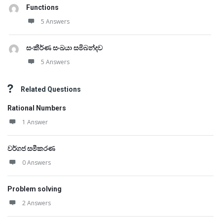
Functions
5 Answers
සංකීර්ණ සංඛයා සමිබන්දව
5 Answers
Related Questions
Rational Numbers
1 Answer
වර්ගජ සමීකරණ
0 Answers
Problem solving
2 Answers