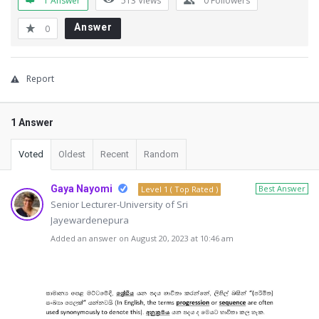
1 Answer
513
Views
0
Followers
Answer
0
Report
1 Answer
Voted
Oldest
Recent
Random
Gaya Nayomi
Best Answer
Level 1 ( Top Rated )
Senior Lecturer-University of Sri
Jayewardenepura
Added an answer on August 20, 2023 at 10:46 am