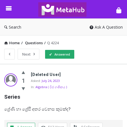
META-
HUB
Search
Ask A Question
Home
/
Questions
/
Q 4224
Next
Answered
META-
[Deleted User]
HUB
1
Asked:
July 24, 2023
In:
Algebra ( වීජ ගණිතය )
Latest
Series
Questions
ශ්‍රේණි හා ශ්‍රේඪි අතර වෙනස කුමක්ද?