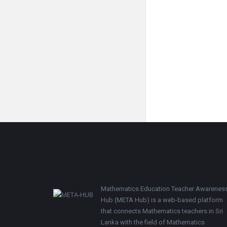
Footer
Mathematics Education Teacher Awarenes
Hub (META Hub) is a web-based platform
that connects Mathematics teachers in Sri
Lanka with the field of Mathematics