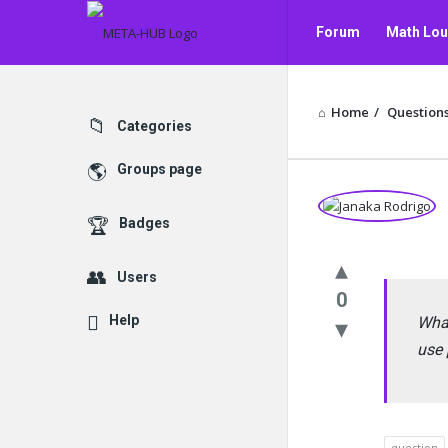
META-
META-
Forum
Math Lo
HUB
HUB
Navigation
Contact Us
Home
/
Question
Explore
Categories
Groups page
META-
Badges
HUB
Users
Latest
0
Help
Questions
What
use 
question