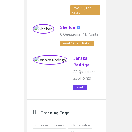
Level 1 ( Top
Rated )
Shelton
0
Questions
1k
Points
Level 1 ( Top Rated )
Janaka
Rodrigo
22
Questions
236
Points
Level 2
Trending Tags
complex numbers
infinite value