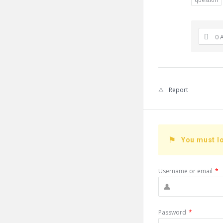
0 
Report
You must lo
Username or email
*
Password
*