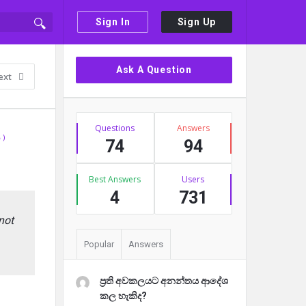
Sign In
Sign Up
Sidebar
Ask A Question
ext
Stats
Questions
Answers
 )
74
94
Best Answers
Users
4
731
not
Popular
Answers
ප්‍රති අවකලයට අනන්තය ආදේශ
කල හැකිද?