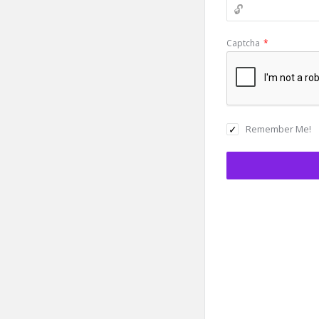
Captcha
*
Remember Me!