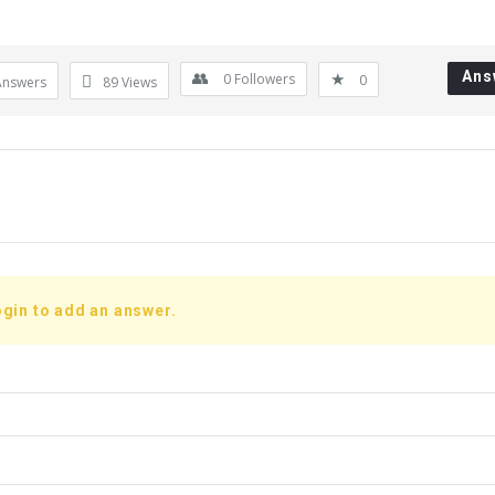
Ans
0
Followers
0
Answers
89
Views
gin to add an answer.