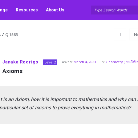
unge
Resources
About Us
s
/
Q 1585
N
Janaka Rodrigo
Asked:
March 4, 2023
In:
Geometry ( ජ්‍යාමිතිය
Level 2
Axioms
 is an Axiom, how it is important to mathematics and why can 
particular set of axioms to prove everything in mathematics?