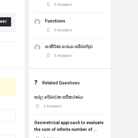
5 Answers
Functions
wer
5 Answers
සංකීර්ණ සංඛයා සමිබන්දව
5 Answers
Related Questions
සරල රේඛාවක සමීකරණය
2 Answers
Geometrical approach to evaluate
the sum of infinite number of ...