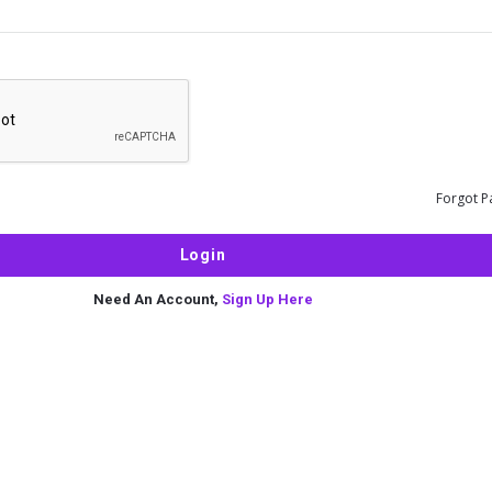
Forgot P
Need An Account,
Sign Up Here