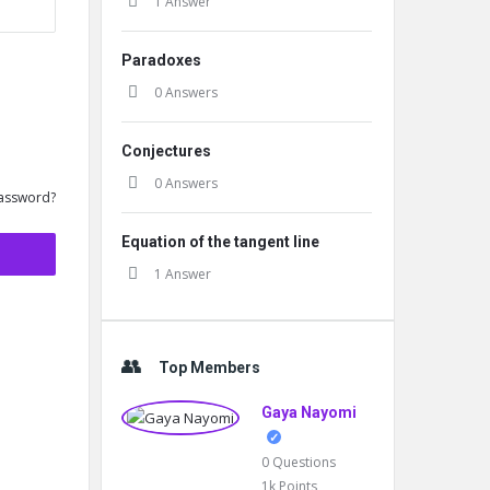
1 Answer
Paradoxes
0 Answers
Conjectures
0 Answers
assword?
Equation of the tangent line
1 Answer
Top Members
Gaya Nayomi
0
Questions
1k
Points