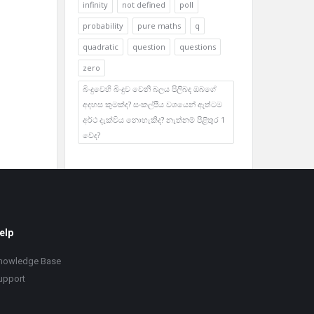
infinity
not defined
poll
probability
pure maths
q
quadratic
question
questions
zero
බිංදුවෙහි බිංදුව වෙනි බලය පිලිබද ඔබගේ
අදහස කුමක්ද? සංකල්පීය වශයෙන් ඇත්ටම
අර්ථ දැක්විය නොහැකිද? නැත්නම් පිළිතුර 1
වේද?
elp
nowledge Base
upport