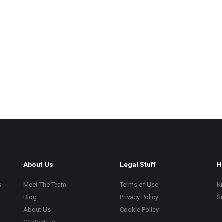
About Us
Legal Stuff
H
s
Meet The Team
Terms of Use
K
Blog
Privacy Policy
S
About Us
Cookie Policy
Contact Us