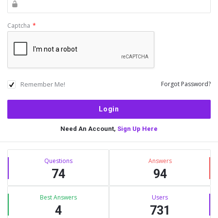
Captcha
*
Remember Me!
Forgot Password?
Need An Account,
Sign Up Here
Sidebar
Stats
Questions
Answers
74
94
Best Answers
Users
4
731