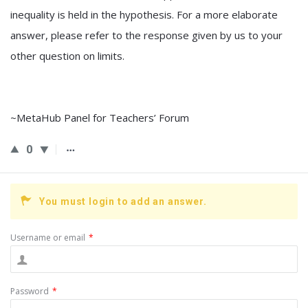
inequality is held in the hypothesis. For a more elaborate
answer, please refer to the response given by us to your
other question on limits.
~MetaHub Panel for Teachers’ Forum
0
You must login to add an answer.
Username or email
*
Password
*