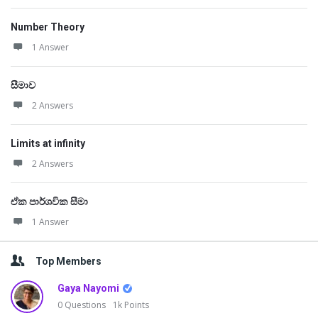
Number Theory
1 Answer
සීමාව
2 Answers
Limits at infinity
2 Answers
ඒක පාර්ශවික සීමා
1 Answer
Top Members
Gaya Nayomi
0
Questions
1k
Points