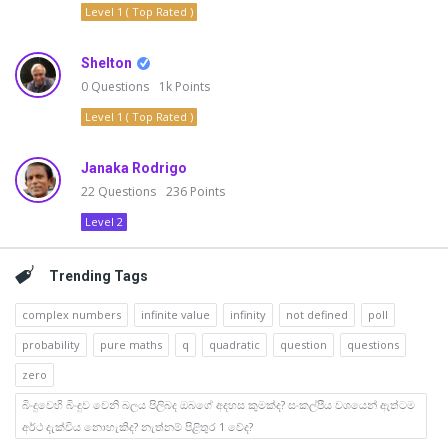
Level 1 ( Top Rated )
Shelton
0
Questions
1k
Points
Level 1 ( Top Rated )
Janaka Rodrigo
22
Questions
236
Points
Level 2
Trending Tags
complex numbers
infinite value
infinity
not defined
poll
probability
pure maths
q
quadratic
question
questions
zero
බිංදුවෙහි බිංදුව වෙනි බලය පිලිබද ඔබගේ අදහස කුමක්ද? සංකල්පීය වශයෙන් ඇත්ටම
අර්ථ දැක්විය නොහැකිද? නැත්නම් පිළිතුර 1 වේද?