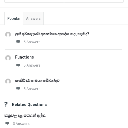
Popular
Answers
ප්‍රති අවකලයට අනන්තය ආදේශ කල හැකිද?
5 Answers
Functions
5 Answers
සංකීර්ණ සංඛයා සමිබන්දව
5 Answers
Related Questions
වක්‍රවල දළ සටහන් ඇඳීම.
0 Answers