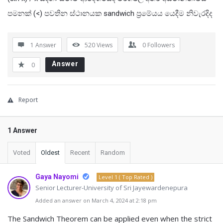
පමනක් (<) පවතින ස්ථානයක sandwich ප්‍රමේයය යෙදීම නිවැරදිද
1 Answer
520
Views
0
Followers
Answer
0
Report
1 Answer
Voted
Oldest
Recent
Random
Gaya Nayomi
Level 1 ( Top Rated )
Senior Lecturer-University of Sri Jayewardenepura
Added an answer on March 4, 2024 at 2:18 pm
The Sandwich Theorem can be applied even when the strict