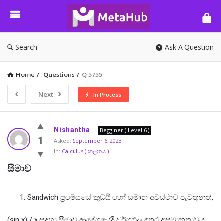
META-
HUB
Search
Ask A Question
Home
/
Questions
/
Q 5755
Next
In Process
META-
Nishantha
Begginer ( Level 6 )
HUB
1
Asked:
September 6, 2023
In:
Calculus ( කලනය )
Latest
සීමාව
Questions
Sandwich ප්‍රමේයයේ කුඩයි හෝ සමාන අවස්ථාව පැවතුනත්,
(sin x) / x සදහා සීමාව ආදේශයේදී වර්ගඵල අතර අසමානතාවය