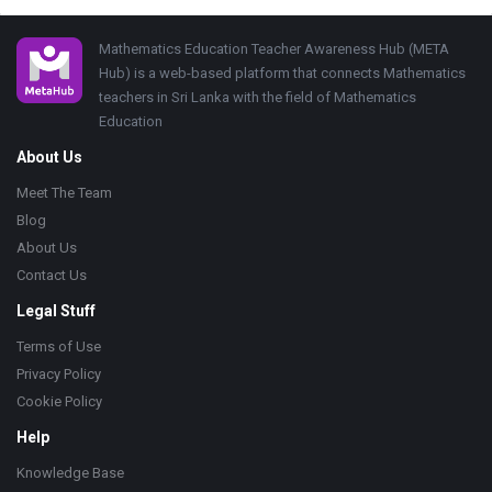
Footer
Mathematics Education Teacher Awareness Hub (META
Hub) is a web-based platform that connects Mathematics
teachers in Sri Lanka with the field of Mathematics
Education
About Us
Meet The Team
Blog
About Us
Contact Us
Legal Stuff
Terms of Use
Privacy Policy
Cookie Policy
Help
Knowledge Base