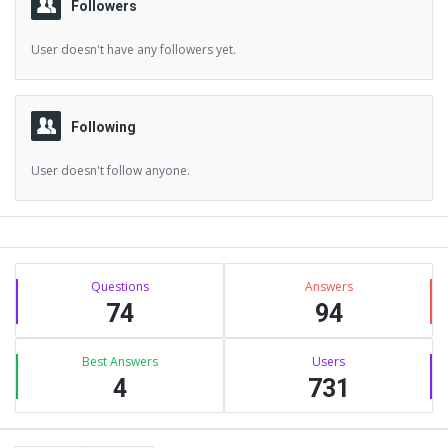
Followers
User doesn't have any followers yet.
Following
User doesn't follow anyone.
Sidebar
Stats
Questions
Answers
74
94
Best Answers
Users
4
731