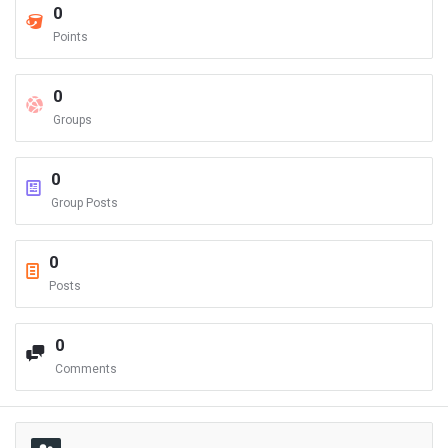
0
Points
0
Groups
0
Group Posts
0
Posts
0
Comments