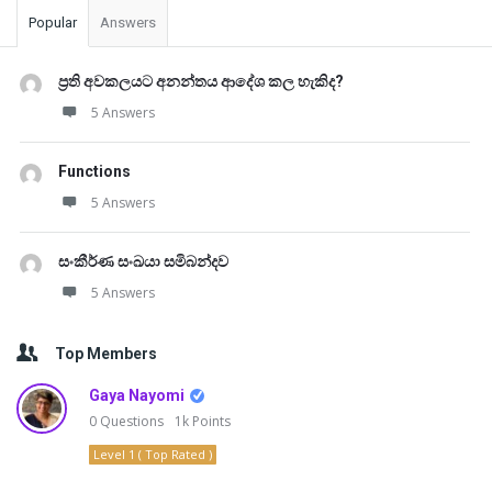
Popular
Answers
ප්‍රති අවකලයට අනන්තය ආදේශ කල හැකිද?
5 Answers
Functions
5 Answers
සංකීර්ණ සංඛයා සමිබන්දව
5 Answers
Top Members
Gaya Nayomi
0
Questions
1k
Points
Level 1 ( Top Rated )