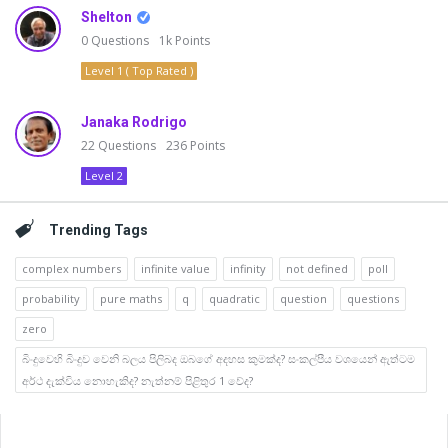
Shelton
0
Questions
1k
Points
Level 1 ( Top Rated )
Janaka Rodrigo
22
Questions
236
Points
Level 2
Trending Tags
complex numbers
infinite value
infinity
not defined
poll
probability
pure maths
q
quadratic
question
questions
zero
බිංදුවෙහි බිංදුව වෙනි බලය පිලිබද ඔබගේ අදහස කුමක්ද? සංකල්පීය වශයෙන් ඇත්ටම
අර්ථ දැක්විය නොහැකිද? නැත්නම් පිළිතුර 1 වේද?