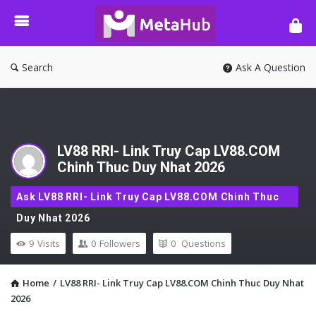
META-
HUB
Search
Ask A Question
LV88 RRI- Link Truy Cap LV88.COM
Chinh Thuc Duy Nhat 2026
Ask LV88 RRI- Link Truy Cap LV88.COM Chinh Thuc
Duy Nhat 2026
9
Visits
0
Followers
0
Questions
Home
/
LV88 RRI- Link Truy Cap LV88.COM Chinh Thuc Duy Nhat
2026