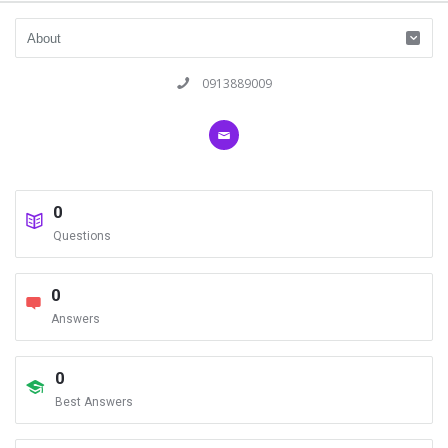
0913889009
0
Questions
0
Answers
0
Best Answers