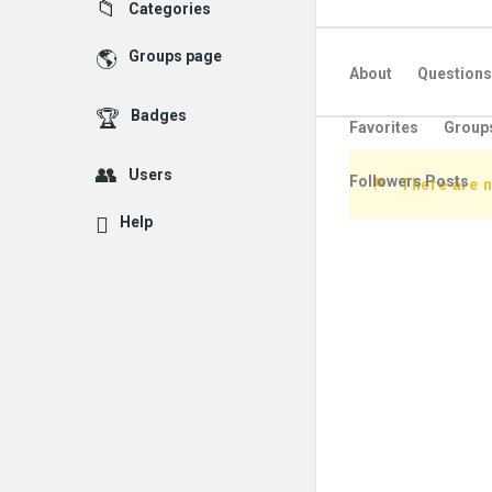
Explore
Categories
Groups page
About
Questions
Badges
Favorites
Group
Users
Followers Posts
There are n
Help