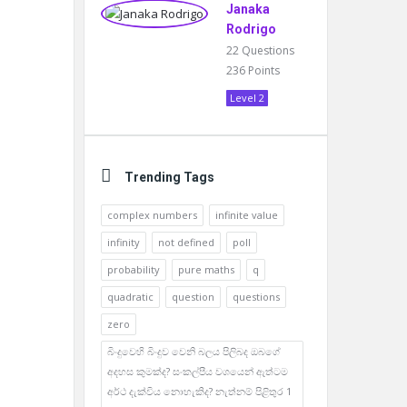
Janaka
Rodrigo
22
Questions
236
Points
Level 2
Trending Tags
complex numbers
infinite value
infinity
not defined
poll
probability
pure maths
q
quadratic
question
questions
zero
බිංදුවෙහි බිංදුව වෙනි බලය පිලිබද ඔබගේ
අදහස කුමක්ද? සංකල්පීය වශයෙන් ඇත්ටම
අර්ථ දැක්විය නොහැකිද? නැත්නම් පිළිතුර 1