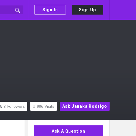
Sign In
Sign Up
3
Followers
996
Visits
Ask Janaka Rodrigo
Sidebar
Ask A Question