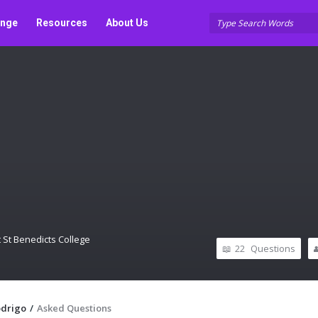
unge
Resources
About Us
 St Benedicts College
22
Questions
odrigo
/
Asked Questions