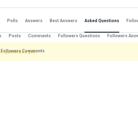
Polls
Answers
Best Answers
Asked Questions
Foll
s
Posts
Comments
Followers Questions
Followers Ans
Followers Comments
o questions yet.