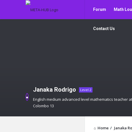
META-
META-
Forum
Math Lo
HUB
HUB
Navigation
Contact Us
Janaka Rodrigo
Level 2
English medium advanced level mathematics teacher at
Colombo 13
Home
/
Janaka R