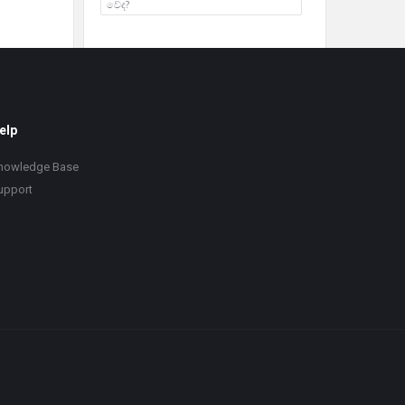
වේද?
elp
nowledge Base
upport