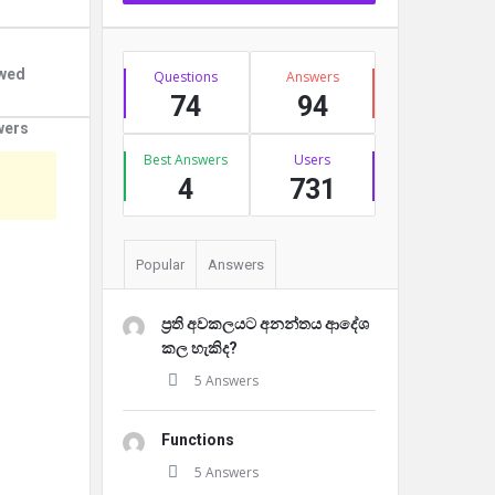
Stats
owed
Questions
Answers
74
94
wers
Best Answers
Users
4
731
Popular
Answers
ප්‍රති අවකලයට අනන්තය ආදේශ
කල හැකිද?
5 Answers
Functions
5 Answers