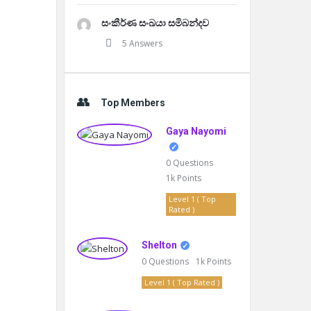
සංකීර්ණ සංඛයා සමිබන්දව
5 Answers
Top Members
Gaya Nayomi
0
Questions
1k
Points
Level 1 ( Top
Rated )
Shelton
0
Questions
1k
Points
Level 1 ( Top Rated )