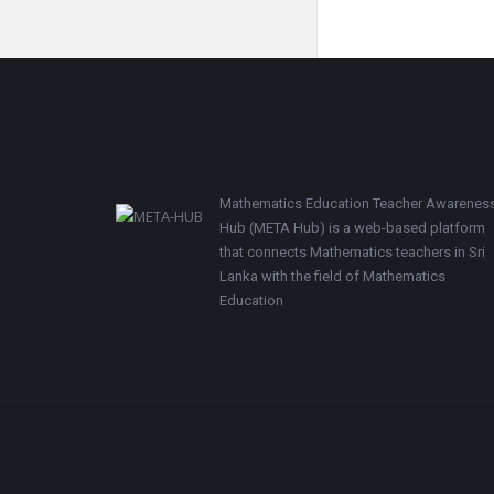
Footer
Mathematics Education Teacher Awarenes
Hub (META Hub) is a web-based platform
that connects Mathematics teachers in Sri
Lanka with the field of Mathematics
Education