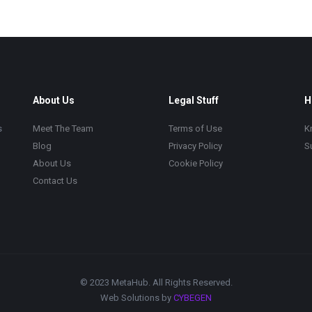
About Us
Legal Stuff
H
s
Meet The Team
Terms of Use
K
Blog
Privacy Policy
S
About Us
Cookie Policy
Contact Us
© 2023 MetaHub. All Rights Reserved.
Web Solutions by
CYBEGEN