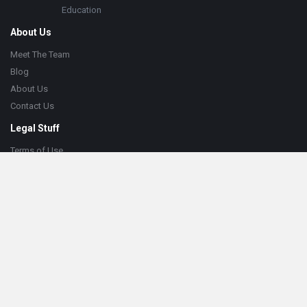
Education
About Us
Meet The Team
Blog
About Us
Contact Us
Legal Stuff
Terms of Use
Privacy Policy
Cookie Policy
Help
Knowledge Base
Support
© 2023 MetaHub. All Rights Reserved.
Web Solutions by
CYBEGEN