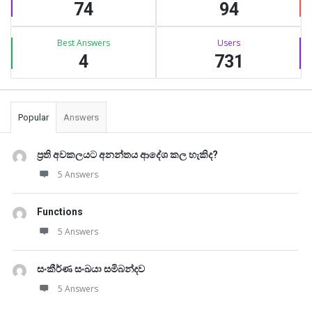
74
94
Best Answers
Users
4
731
Popular
Answers
ප්‍රති අවකලයට අනන්තය ආදේශ කල හැකිද?
5 Answers
Functions
5 Answers
සංකීර්ණ සංඛයා සමිබන්දව
5 Answers