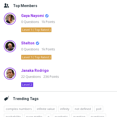
Top Members
Gaya Nayomi
0
Questions
1k
Points
Level 1 ( Top Rated )
Shelton
0
Questions
1k
Points
Level 1 ( Top Rated )
Janaka Rodrigo
22
Questions
236
Points
Level 2
Trending Tags
complex numbers
infinite value
infinity
not defined
poll
probability
pure maths
q
quadratic
question
questions