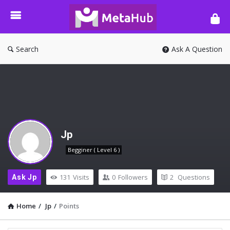
META-
HUB
Search
Ask A Question
Jp
Begginer ( Level 6 )
131
Visits
0
Followers
2
Questions
Ask Jp
Home
/
Jp
/
Points