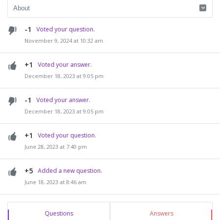
-1
Voted your question.
November 9, 2024 at 10:32 am
+1
Voted your answer.
December 18, 2023 at 9:05 pm
-1
Voted your answer.
December 18, 2023 at 9:05 pm
+1
Voted your question.
June 28, 2023 at 7:40 pm
+5
Added a new question.
June 18, 2023 at 8:46 am
Sidebar
Stats
Questions
Answers