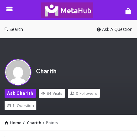
META-
HUB
Search
Ask A Question
Charith
84
Visits
0
Followers
Ask Charith
1
Question
Home
/
Charith
/
Points