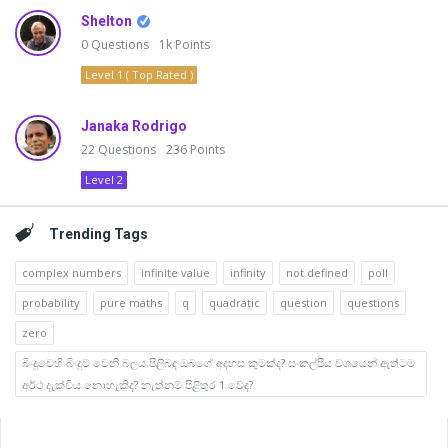
Shelton
0
Questions
1k
Points
Level 1 ( Top Rated )
Janaka Rodrigo
22
Questions
236
Points
Level 2
Trending Tags
complex numbers
infinite value
infinity
not defined
poll
probability
pure maths
q
quadratic
question
questions
zero
බිංදුවෙහි බිංදුව වෙනි බලය පිලිබද ඔබගේ අදහස කුමක්ද? සංකල්පීය වශයෙන් ඇත්ටම
අර්ථ දැක්විය නොහැකිද? නැත්නම් පිළිතුර 1 වේද?