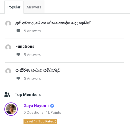
Popular
Answers
ප්‍රති අවකලයට අනන්තය ආදේශ කල හැකිද?
5 Answers
Functions
5 Answers
සංකීර්ණ සංඛයා සමිබන්දව
5 Answers
Top Members
Gaya Nayomi
0
Questions
1k
Points
Level 1 ( Top Rated )