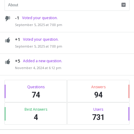
-1
Voted your question.
September 5, 2025 at 7:00 pm
+1
Voted your question.
September 5, 2025 at 7:00 pm
+5
Added a new question.
November 4, 2024 at 6:12 pm
Sidebar
Stats
Questions
Answers
74
94
Best Answers
Users
4
731