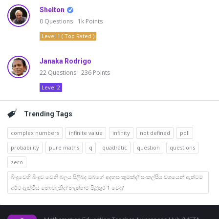
Shelton
0
Questions
1k
Points
Level 1 ( Top Rated )
Janaka Rodrigo
22
Questions
236
Points
Level 2
Trending Tags
complex numbers
infinite value
infinity
not defined
poll
probability
pure maths
q
quadratic
question
questions
zero
බිංදුවෙහි බිංදුව වෙනි බලය පිලිබද ඔබගේ අදහස කුමක්ද? සංකල්පීය වශයෙන් ඇත්ටම
අර්ථ දැක්විය නොහැකිද? නැත්නම් පිළිතුර 1 වේද?