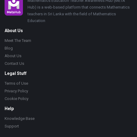
Footer
Mathematics Education Teacher Awareness Hub (META
Hub) is a web-based platform that connects Mathematics
teachers in Sri Lanka with the field of Mathematics
Education
About Us
Meet The Team
Blog
About Us
Contact Us
Legal Stuff
Terms of Use
Privacy Policy
Cookie Policy
Help
Knowledge Base
Support