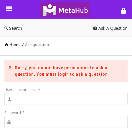
META-
HUB
Search
Ask A Question
Home
/
Ask question
Sorry, you do not have permission to ask a
question, You must login to ask a question.
Username or email
*
Password
*