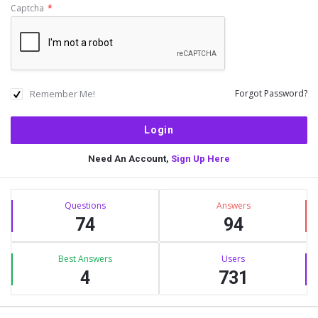
Captcha
*
Remember Me!
Forgot Password?
Need An Account,
Sign Up Here
Sidebar
Stats
Questions
Answers
74
94
Best Answers
Users
4
731