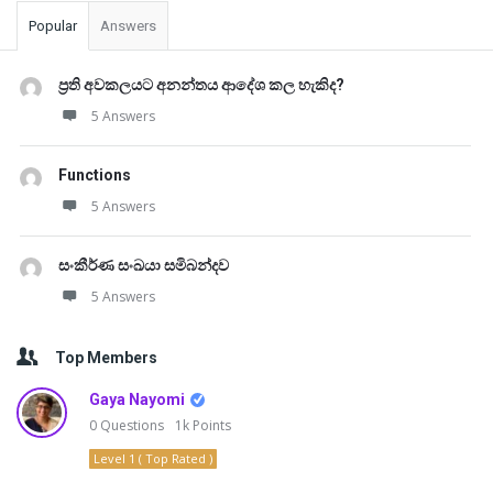
Popular
Answers
ප්‍රති අවකලයට අනන්තය ආදේශ කල හැකිද?
5 Answers
Functions
5 Answers
සංකීර්ණ සංඛයා සමිබන්දව
5 Answers
Top Members
Gaya Nayomi
0
Questions
1k
Points
Level 1 ( Top Rated )